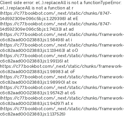
Client side error:
e(...).replaceAll is not a function
TypeError:
e(...).replaceAll is not a function at r
(https://c77.bookbot.com/_next/static/chunks/8747-
14d592309e096c5b.js:1:229398) at eE
(https://c77.bookbot.com/_next/static/chunks/8747-
14d592309e096c5b.js:1:74133) at ad
(https://c77.bookbot.com/_next/static/chunks/framework-
c6c82aad00023883.js:1:58498) at i
(https://c77.bookbot.com/_next/static/chunks/framework-
c6c82aad00023883.js:1:119463) at oO
(https://c77.bookbot.com/_next/static/chunks/framework-
c6c82aad00023883.js:1:99116) at
https://c77.bookbot.com/_next/static/chunks/framework-
c6c82aad00023883.js:1:98983 at oF
(https://c77.bookbot.com/_next/static/chunks/framework-
c6c82aad00023883.js:1:98990) at ox
(https://c77.bookbot.com/_next/static/chunks/framework-
c6c82aad00023883.js:1:95742) at oS
(https://c77.bookbot.com/_next/static/chunks/framework-
c6c82aad00023883.js:1:94297) at x
(https://c77.bookbot.com/_next/static/chunks/framework-
c6c82aad00023883.js:1:137526)