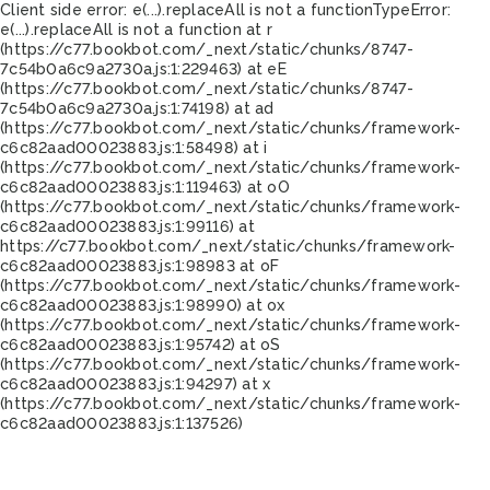
Client side error:
e(...).replaceAll is not a function
TypeError:
e(...).replaceAll is not a function at r
(https://c77.bookbot.com/_next/static/chunks/8747-
7c54b0a6c9a2730a.js:1:229463) at eE
(https://c77.bookbot.com/_next/static/chunks/8747-
7c54b0a6c9a2730a.js:1:74198) at ad
(https://c77.bookbot.com/_next/static/chunks/framework-
c6c82aad00023883.js:1:58498) at i
(https://c77.bookbot.com/_next/static/chunks/framework-
c6c82aad00023883.js:1:119463) at oO
(https://c77.bookbot.com/_next/static/chunks/framework-
c6c82aad00023883.js:1:99116) at
https://c77.bookbot.com/_next/static/chunks/framework-
c6c82aad00023883.js:1:98983 at oF
(https://c77.bookbot.com/_next/static/chunks/framework-
c6c82aad00023883.js:1:98990) at ox
(https://c77.bookbot.com/_next/static/chunks/framework-
c6c82aad00023883.js:1:95742) at oS
(https://c77.bookbot.com/_next/static/chunks/framework-
c6c82aad00023883.js:1:94297) at x
(https://c77.bookbot.com/_next/static/chunks/framework-
c6c82aad00023883.js:1:137526)