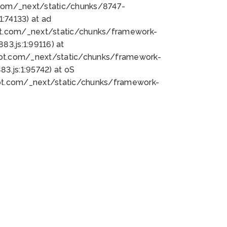
bot.com/_next/static/chunks/8747-
:74133) at ad
bot.com/_next/static/chunks/framework-
3.js:1:99116) at
bot.com/_next/static/chunks/framework-
.js:1:95742) at oS
bot.com/_next/static/chunks/framework-