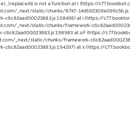
 e(...).replaceAll is not a function at r (https://c77.book
bot.com/_next/static/chunks/8747-14d592309e096c5b.js:1
k-c6c82aad00023883.js:1:58498) at i (https://c77.book
bot.com/_next/static/chunks/framework-c6c82aad0002388
k-c6c82aad00023883.js:1:98983 at oF (https://c77.book
ot.com/_next/static/chunks/framework-c6c82aad00023883
k-c6c82aad00023883.js:1:94297) at x (https://c77.book