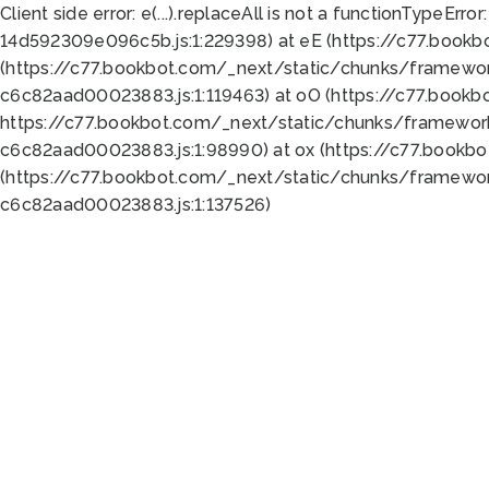
Client side error:
e(...).replaceAll is not a function
TypeError:
14d592309e096c5b.js:1:229398) at eE (https://c77.book
(https://c77.bookbot.com/_next/static/chunks/framewor
c6c82aad00023883.js:1:119463) at oO (https://c77.book
https://c77.bookbot.com/_next/static/chunks/framewor
c6c82aad00023883.js:1:98990) at ox (https://c77.bookb
(https://c77.bookbot.com/_next/static/chunks/framewor
c6c82aad00023883.js:1:137526)