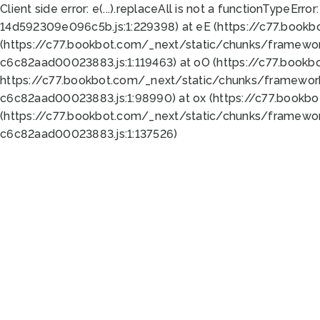
Client side error:
e(...).replaceAll is not a function
TypeError:
14d592309e096c5b.js:1:229398) at eE (https://c77.book
(https://c77.bookbot.com/_next/static/chunks/framewor
c6c82aad00023883.js:1:119463) at oO (https://c77.book
https://c77.bookbot.com/_next/static/chunks/framewor
c6c82aad00023883.js:1:98990) at ox (https://c77.bookb
(https://c77.bookbot.com/_next/static/chunks/framewor
c6c82aad00023883.js:1:137526)