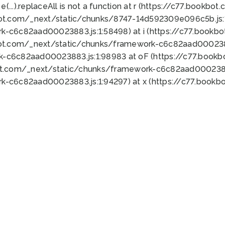
 e(...).replaceAll is not a function at r (https://c77.book
bot.com/_next/static/chunks/8747-14d592309e096c5b.js:1
k-c6c82aad00023883.js:1:58498) at i (https://c77.book
bot.com/_next/static/chunks/framework-c6c82aad0002388
k-c6c82aad00023883.js:1:98983 at oF (https://c77.book
ot.com/_next/static/chunks/framework-c6c82aad00023883
k-c6c82aad00023883.js:1:94297) at x (https://c77.book