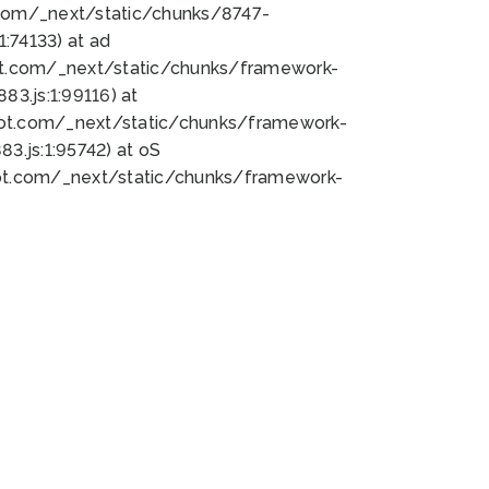
bot.com/_next/static/chunks/8747-
:74133) at ad
bot.com/_next/static/chunks/framework-
3.js:1:99116) at
bot.com/_next/static/chunks/framework-
.js:1:95742) at oS
bot.com/_next/static/chunks/framework-