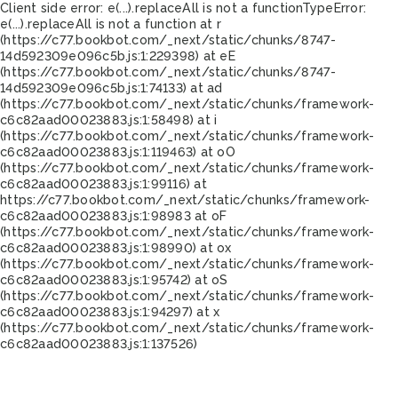
Client side error:
e(...).replaceAll is not a function
TypeError:
e(...).replaceAll is not a function at r
(https://c77.bookbot.com/_next/static/chunks/8747-
14d592309e096c5b.js:1:229398) at eE
(https://c77.bookbot.com/_next/static/chunks/8747-
14d592309e096c5b.js:1:74133) at ad
(https://c77.bookbot.com/_next/static/chunks/framework-
c6c82aad00023883.js:1:58498) at i
(https://c77.bookbot.com/_next/static/chunks/framework-
c6c82aad00023883.js:1:119463) at oO
(https://c77.bookbot.com/_next/static/chunks/framework-
c6c82aad00023883.js:1:99116) at
https://c77.bookbot.com/_next/static/chunks/framework-
c6c82aad00023883.js:1:98983 at oF
(https://c77.bookbot.com/_next/static/chunks/framework-
c6c82aad00023883.js:1:98990) at ox
(https://c77.bookbot.com/_next/static/chunks/framework-
c6c82aad00023883.js:1:95742) at oS
(https://c77.bookbot.com/_next/static/chunks/framework-
c6c82aad00023883.js:1:94297) at x
(https://c77.bookbot.com/_next/static/chunks/framework-
c6c82aad00023883.js:1:137526)