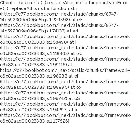
Client side error:
e(...).replaceAll is not a function
TypeError:
e(...).replaceAll is not a function at r
(https://c77.bookbot.com/_next/static/chunks/8747-
14d592309e096c5b.js:1:229398) at eE
(https://c77.bookbot.com/_next/static/chunks/8747-
14d592309e096c5b.js:1:74133) at ad
(https://c77.bookbot.com/_next/static/chunks/framework-
c6c82aad00023883.js:1:58498) at i
(https://c77.bookbot.com/_next/static/chunks/framework-
c6c82aad00023883.js:1:119463) at oO
(https://c77.bookbot.com/_next/static/chunks/framework-
c6c82aad00023883.js:1:99116) at
https://c77.bookbot.com/_next/static/chunks/framework-
c6c82aad00023883.js:1:98983 at oF
(https://c77.bookbot.com/_next/static/chunks/framework-
c6c82aad00023883.js:1:98990) at ox
(https://c77.bookbot.com/_next/static/chunks/framework-
c6c82aad00023883.js:1:95742) at oS
(https://c77.bookbot.com/_next/static/chunks/framework-
c6c82aad00023883.js:1:94297) at x
(https://c77.bookbot.com/_next/static/chunks/framework-
c6c82aad00023883.js:1:137526)