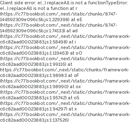
Client side error:
e(...).replaceAll is not a function
TypeError:
e(...).replaceAll is not a function at r
(https://c77.bookbot.com/_next/static/chunks/8747-
14d592309e096c5b.js:1:229398) at eE
(https://c77.bookbot.com/_next/static/chunks/8747-
14d592309e096c5b.js:1:74133) at ad
(https://c77.bookbot.com/_next/static/chunks/framework-
c6c82aad00023883.js:1:58498) at i
(https://c77.bookbot.com/_next/static/chunks/framework-
c6c82aad00023883.js:1:119463) at oO
(https://c77.bookbot.com/_next/static/chunks/framework-
c6c82aad00023883.js:1:99116) at
https://c77.bookbot.com/_next/static/chunks/framework-
c6c82aad00023883.js:1:98983 at oF
(https://c77.bookbot.com/_next/static/chunks/framework-
c6c82aad00023883.js:1:98990) at ox
(https://c77.bookbot.com/_next/static/chunks/framework-
c6c82aad00023883.js:1:95742) at oS
(https://c77.bookbot.com/_next/static/chunks/framework-
c6c82aad00023883.js:1:94297) at x
(https://c77.bookbot.com/_next/static/chunks/framework-
c6c82aad00023883.js:1:137526)