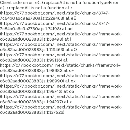
Client side error:
e(...).replaceAll is not a function
TypeError:
e(...).replaceAll is not a function at r
(https://c77.bookbot.com/_next/static/chunks/8747-
7c54b0a6c9a2730a.js:1:229463) at eE
(https://c77.bookbot.com/_next/static/chunks/8747-
7c54b0a6c9a2730a.js:1:74198) at ad
(https://c77.bookbot.com/_next/static/chunks/framework-
c6c82aad00023883.js:1:58498) at i
(https://c77.bookbot.com/_next/static/chunks/framework-
c6c82aad00023883.js:1:119463) at oO
(https://c77.bookbot.com/_next/static/chunks/framework-
c6c82aad00023883.js:1:99116) at
https://c77.bookbot.com/_next/static/chunks/framework-
c6c82aad00023883.js:1:98983 at oF
(https://c77.bookbot.com/_next/static/chunks/framework-
c6c82aad00023883.js:1:98990) at ox
(https://c77.bookbot.com/_next/static/chunks/framework-
c6c82aad00023883.js:1:95742) at oS
(https://c77.bookbot.com/_next/static/chunks/framework-
c6c82aad00023883.js:1:94297) at x
(https://c77.bookbot.com/_next/static/chunks/framework-
c6c82aad00023883.js:1:137526)