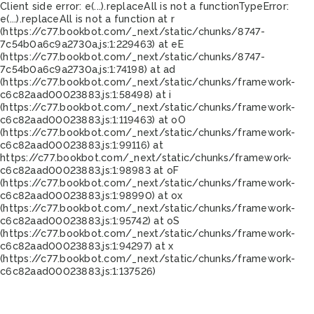
Client side error:
e(...).replaceAll is not a function
TypeError:
e(...).replaceAll is not a function at r
(https://c77.bookbot.com/_next/static/chunks/8747-
7c54b0a6c9a2730a.js:1:229463) at eE
(https://c77.bookbot.com/_next/static/chunks/8747-
7c54b0a6c9a2730a.js:1:74198) at ad
(https://c77.bookbot.com/_next/static/chunks/framework-
c6c82aad00023883.js:1:58498) at i
(https://c77.bookbot.com/_next/static/chunks/framework-
c6c82aad00023883.js:1:119463) at oO
(https://c77.bookbot.com/_next/static/chunks/framework-
c6c82aad00023883.js:1:99116) at
https://c77.bookbot.com/_next/static/chunks/framework-
c6c82aad00023883.js:1:98983 at oF
(https://c77.bookbot.com/_next/static/chunks/framework-
c6c82aad00023883.js:1:98990) at ox
(https://c77.bookbot.com/_next/static/chunks/framework-
c6c82aad00023883.js:1:95742) at oS
(https://c77.bookbot.com/_next/static/chunks/framework-
c6c82aad00023883.js:1:94297) at x
(https://c77.bookbot.com/_next/static/chunks/framework-
c6c82aad00023883.js:1:137526)