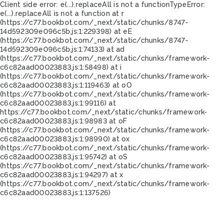
Client side error:
e(...).replaceAll is not a function
TypeError:
e(...).replaceAll is not a function at r
(https://c77.bookbot.com/_next/static/chunks/8747-
14d592309e096c5b.js:1:229398) at eE
(https://c77.bookbot.com/_next/static/chunks/8747-
14d592309e096c5b.js:1:74133) at ad
(https://c77.bookbot.com/_next/static/chunks/framework-
c6c82aad00023883.js:1:58498) at i
(https://c77.bookbot.com/_next/static/chunks/framework-
c6c82aad00023883.js:1:119463) at oO
(https://c77.bookbot.com/_next/static/chunks/framework-
c6c82aad00023883.js:1:99116) at
https://c77.bookbot.com/_next/static/chunks/framework-
c6c82aad00023883.js:1:98983 at oF
(https://c77.bookbot.com/_next/static/chunks/framework-
c6c82aad00023883.js:1:98990) at ox
(https://c77.bookbot.com/_next/static/chunks/framework-
c6c82aad00023883.js:1:95742) at oS
(https://c77.bookbot.com/_next/static/chunks/framework-
c6c82aad00023883.js:1:94297) at x
(https://c77.bookbot.com/_next/static/chunks/framework-
c6c82aad00023883.js:1:137526)