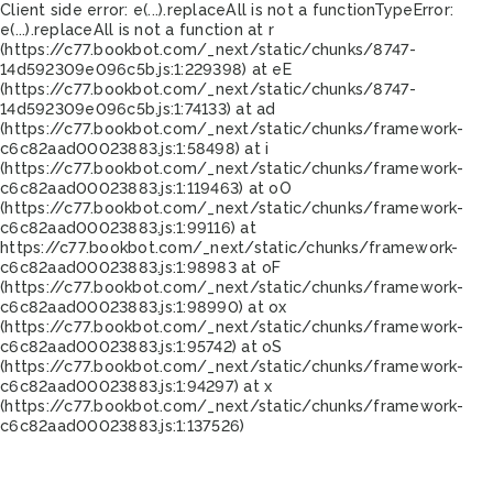
Client side error:
e(...).replaceAll is not a function
TypeError:
e(...).replaceAll is not a function at r
(https://c77.bookbot.com/_next/static/chunks/8747-
14d592309e096c5b.js:1:229398) at eE
(https://c77.bookbot.com/_next/static/chunks/8747-
14d592309e096c5b.js:1:74133) at ad
(https://c77.bookbot.com/_next/static/chunks/framework-
c6c82aad00023883.js:1:58498) at i
(https://c77.bookbot.com/_next/static/chunks/framework-
c6c82aad00023883.js:1:119463) at oO
(https://c77.bookbot.com/_next/static/chunks/framework-
c6c82aad00023883.js:1:99116) at
https://c77.bookbot.com/_next/static/chunks/framework-
c6c82aad00023883.js:1:98983 at oF
(https://c77.bookbot.com/_next/static/chunks/framework-
c6c82aad00023883.js:1:98990) at ox
(https://c77.bookbot.com/_next/static/chunks/framework-
c6c82aad00023883.js:1:95742) at oS
(https://c77.bookbot.com/_next/static/chunks/framework-
c6c82aad00023883.js:1:94297) at x
(https://c77.bookbot.com/_next/static/chunks/framework-
c6c82aad00023883.js:1:137526)