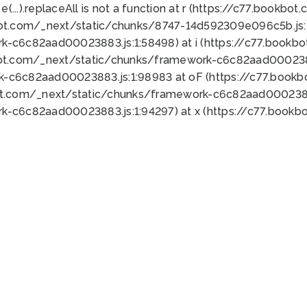
 e(...).replaceAll is not a function at r (https://c77.book
bot.com/_next/static/chunks/8747-14d592309e096c5b.js:1
k-c6c82aad00023883.js:1:58498) at i (https://c77.book
bot.com/_next/static/chunks/framework-c6c82aad0002388
k-c6c82aad00023883.js:1:98983 at oF (https://c77.book
ot.com/_next/static/chunks/framework-c6c82aad00023883
k-c6c82aad00023883.js:1:94297) at x (https://c77.book