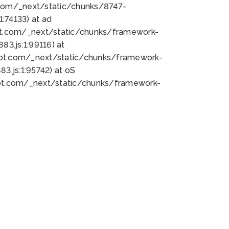
bot.com/_next/static/chunks/8747-
:74133) at ad
bot.com/_next/static/chunks/framework-
3.js:1:99116) at
bot.com/_next/static/chunks/framework-
.js:1:95742) at oS
bot.com/_next/static/chunks/framework-