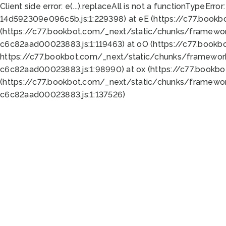
Client side error:
e(...).replaceAll is not a function
TypeError:
14d592309e096c5b.js:1:229398) at eE (https://c77.book
(https://c77.bookbot.com/_next/static/chunks/framewor
c6c82aad00023883.js:1:119463) at oO (https://c77.book
https://c77.bookbot.com/_next/static/chunks/framewor
c6c82aad00023883.js:1:98990) at ox (https://c77.bookb
(https://c77.bookbot.com/_next/static/chunks/framewor
c6c82aad00023883.js:1:137526)