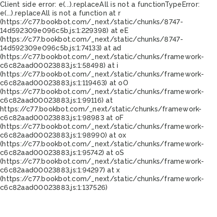
Client side error:
e(...).replaceAll is not a function
TypeError:
e(...).replaceAll is not a function at r
(https://c77.bookbot.com/_next/static/chunks/8747-
14d592309e096c5b.js:1:229398) at eE
(https://c77.bookbot.com/_next/static/chunks/8747-
14d592309e096c5b.js:1:74133) at ad
(https://c77.bookbot.com/_next/static/chunks/framework-
c6c82aad00023883.js:1:58498) at i
(https://c77.bookbot.com/_next/static/chunks/framework-
c6c82aad00023883.js:1:119463) at oO
(https://c77.bookbot.com/_next/static/chunks/framework-
c6c82aad00023883.js:1:99116) at
https://c77.bookbot.com/_next/static/chunks/framework-
c6c82aad00023883.js:1:98983 at oF
(https://c77.bookbot.com/_next/static/chunks/framework-
c6c82aad00023883.js:1:98990) at ox
(https://c77.bookbot.com/_next/static/chunks/framework-
c6c82aad00023883.js:1:95742) at oS
(https://c77.bookbot.com/_next/static/chunks/framework-
c6c82aad00023883.js:1:94297) at x
(https://c77.bookbot.com/_next/static/chunks/framework-
c6c82aad00023883.js:1:137526)