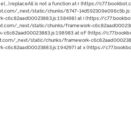
 e(...).replaceAll is not a function at r (https://c77.book
bot.com/_next/static/chunks/8747-14d592309e096c5b.js:1
k-c6c82aad00023883.js:1:58498) at i (https://c77.book
bot.com/_next/static/chunks/framework-c6c82aad0002388
k-c6c82aad00023883.js:1:98983 at oF (https://c77.book
ot.com/_next/static/chunks/framework-c6c82aad00023883
k-c6c82aad00023883.js:1:94297) at x (https://c77.book