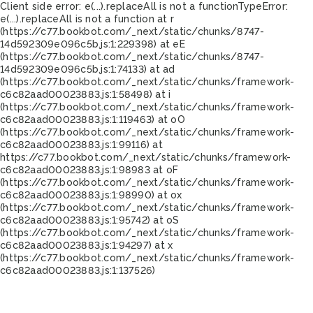
Client side error:
e(...).replaceAll is not a function
TypeError:
e(...).replaceAll is not a function at r
(https://c77.bookbot.com/_next/static/chunks/8747-
14d592309e096c5b.js:1:229398) at eE
(https://c77.bookbot.com/_next/static/chunks/8747-
14d592309e096c5b.js:1:74133) at ad
(https://c77.bookbot.com/_next/static/chunks/framework-
c6c82aad00023883.js:1:58498) at i
(https://c77.bookbot.com/_next/static/chunks/framework-
c6c82aad00023883.js:1:119463) at oO
(https://c77.bookbot.com/_next/static/chunks/framework-
c6c82aad00023883.js:1:99116) at
https://c77.bookbot.com/_next/static/chunks/framework-
c6c82aad00023883.js:1:98983 at oF
(https://c77.bookbot.com/_next/static/chunks/framework-
c6c82aad00023883.js:1:98990) at ox
(https://c77.bookbot.com/_next/static/chunks/framework-
c6c82aad00023883.js:1:95742) at oS
(https://c77.bookbot.com/_next/static/chunks/framework-
c6c82aad00023883.js:1:94297) at x
(https://c77.bookbot.com/_next/static/chunks/framework-
c6c82aad00023883.js:1:137526)