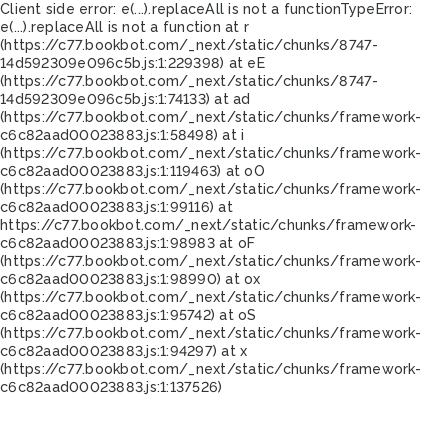
Client side error:
e(...).replaceAll is not a function
TypeError:
e(...).replaceAll is not a function at r
(https://c77.bookbot.com/_next/static/chunks/8747-
14d592309e096c5b.js:1:229398) at eE
(https://c77.bookbot.com/_next/static/chunks/8747-
14d592309e096c5b.js:1:74133) at ad
(https://c77.bookbot.com/_next/static/chunks/framework-
c6c82aad00023883.js:1:58498) at i
(https://c77.bookbot.com/_next/static/chunks/framework-
c6c82aad00023883.js:1:119463) at oO
(https://c77.bookbot.com/_next/static/chunks/framework-
c6c82aad00023883.js:1:99116) at
https://c77.bookbot.com/_next/static/chunks/framework-
c6c82aad00023883.js:1:98983 at oF
(https://c77.bookbot.com/_next/static/chunks/framework-
c6c82aad00023883.js:1:98990) at ox
(https://c77.bookbot.com/_next/static/chunks/framework-
c6c82aad00023883.js:1:95742) at oS
(https://c77.bookbot.com/_next/static/chunks/framework-
c6c82aad00023883.js:1:94297) at x
(https://c77.bookbot.com/_next/static/chunks/framework-
c6c82aad00023883.js:1:137526)