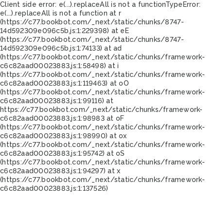
Client side error:
e(...).replaceAll is not a function
TypeError:
e(...).replaceAll is not a function at r
(https://c77.bookbot.com/_next/static/chunks/8747-
14d592309e096c5b.js:1:229398) at eE
(https://c77.bookbot.com/_next/static/chunks/8747-
14d592309e096c5b.js:1:74133) at ad
(https://c77.bookbot.com/_next/static/chunks/framework-
c6c82aad00023883.js:1:58498) at i
(https://c77.bookbot.com/_next/static/chunks/framework-
c6c82aad00023883.js:1:119463) at oO
(https://c77.bookbot.com/_next/static/chunks/framework-
c6c82aad00023883.js:1:99116) at
https://c77.bookbot.com/_next/static/chunks/framework-
c6c82aad00023883.js:1:98983 at oF
(https://c77.bookbot.com/_next/static/chunks/framework-
c6c82aad00023883.js:1:98990) at ox
(https://c77.bookbot.com/_next/static/chunks/framework-
c6c82aad00023883.js:1:95742) at oS
(https://c77.bookbot.com/_next/static/chunks/framework-
c6c82aad00023883.js:1:94297) at x
(https://c77.bookbot.com/_next/static/chunks/framework-
c6c82aad00023883.js:1:137526)