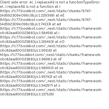
Client side error:
e(...).replaceAll is not a function
TypeError:
e(...).replaceAll is not a function at r
(https://c77.bookbot.com/_next/static/chunks/8747-
14d592309e096c5b.js:1:229398) at eE
(https://c77.bookbot.com/_next/static/chunks/8747-
14d592309e096c5b.js:1:74133) at ad
(https://c77.bookbot.com/_next/static/chunks/framework-
c6c82aad00023883.js:1:58498) at i
(https://c77.bookbot.com/_next/static/chunks/framework-
c6c82aad00023883.js:1:119463) at oO
(https://c77.bookbot.com/_next/static/chunks/framework-
c6c82aad00023883.js:1:99116) at
https://c77.bookbot.com/_next/static/chunks/framework-
c6c82aad00023883.js:1:98983 at oF
(https://c77.bookbot.com/_next/static/chunks/framework-
c6c82aad00023883.js:1:98990) at ox
(https://c77.bookbot.com/_next/static/chunks/framework-
c6c82aad00023883.js:1:95742) at oS
(https://c77.bookbot.com/_next/static/chunks/framework-
c6c82aad00023883.js:1:94297) at x
(https://c77.bookbot.com/_next/static/chunks/framework-
c6c82aad00023883.js:1:137526)