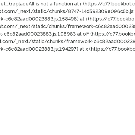
 e(...).replaceAll is not a function at r (https://c77.book
bot.com/_next/static/chunks/8747-14d592309e096c5b.js:1
k-c6c82aad00023883.js:1:58498) at i (https://c77.book
bot.com/_next/static/chunks/framework-c6c82aad0002388
k-c6c82aad00023883.js:1:98983 at oF (https://c77.book
ot.com/_next/static/chunks/framework-c6c82aad00023883
k-c6c82aad00023883.js:1:94297) at x (https://c77.book