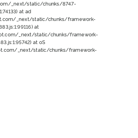
bot.com/_next/static/chunks/8747-
:74133) at ad
bot.com/_next/static/chunks/framework-
3.js:1:99116) at
bot.com/_next/static/chunks/framework-
.js:1:95742) at oS
bot.com/_next/static/chunks/framework-