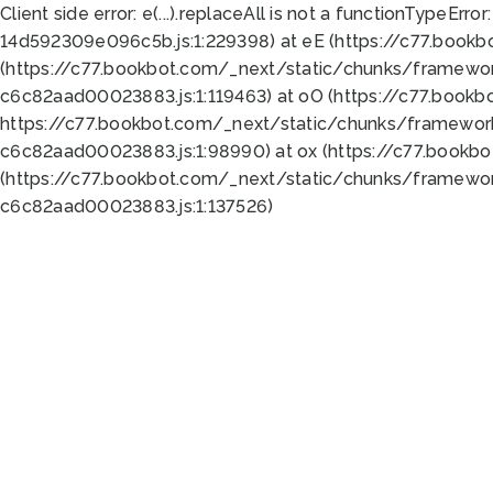
Client side error:
e(...).replaceAll is not a function
TypeError:
14d592309e096c5b.js:1:229398) at eE (https://c77.book
(https://c77.bookbot.com/_next/static/chunks/framewor
c6c82aad00023883.js:1:119463) at oO (https://c77.book
https://c77.bookbot.com/_next/static/chunks/framewor
c6c82aad00023883.js:1:98990) at ox (https://c77.bookb
(https://c77.bookbot.com/_next/static/chunks/framewor
c6c82aad00023883.js:1:137526)