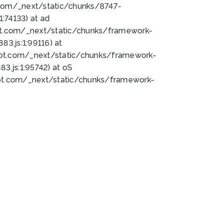
bot.com/_next/static/chunks/8747-
:74133) at ad
bot.com/_next/static/chunks/framework-
3.js:1:99116) at
bot.com/_next/static/chunks/framework-
.js:1:95742) at oS
bot.com/_next/static/chunks/framework-