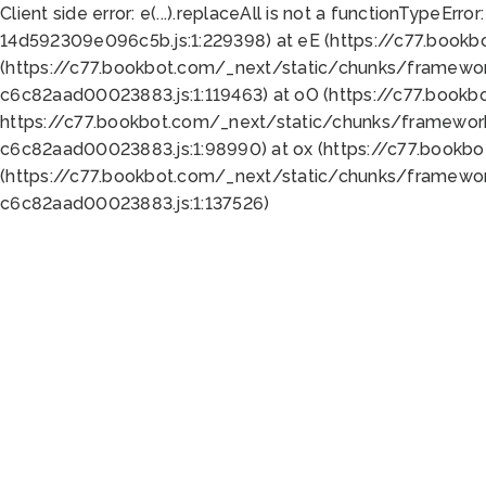
Client side error:
e(...).replaceAll is not a function
TypeError:
14d592309e096c5b.js:1:229398) at eE (https://c77.book
(https://c77.bookbot.com/_next/static/chunks/framewor
c6c82aad00023883.js:1:119463) at oO (https://c77.book
https://c77.bookbot.com/_next/static/chunks/framewor
c6c82aad00023883.js:1:98990) at ox (https://c77.bookb
(https://c77.bookbot.com/_next/static/chunks/framewor
c6c82aad00023883.js:1:137526)