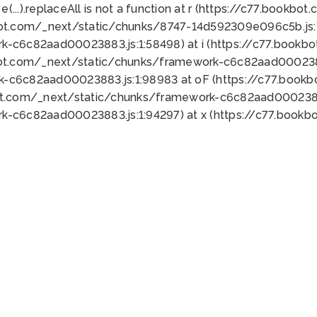
 e(...).replaceAll is not a function at r (https://c77.book
bot.com/_next/static/chunks/8747-14d592309e096c5b.js:1
k-c6c82aad00023883.js:1:58498) at i (https://c77.book
bot.com/_next/static/chunks/framework-c6c82aad0002388
k-c6c82aad00023883.js:1:98983 at oF (https://c77.book
ot.com/_next/static/chunks/framework-c6c82aad00023883
k-c6c82aad00023883.js:1:94297) at x (https://c77.book