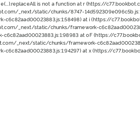
 e(...).replaceAll is not a function at r (https://c77.book
bot.com/_next/static/chunks/8747-14d592309e096c5b.js:1
k-c6c82aad00023883.js:1:58498) at i (https://c77.book
bot.com/_next/static/chunks/framework-c6c82aad0002388
k-c6c82aad00023883.js:1:98983 at oF (https://c77.book
ot.com/_next/static/chunks/framework-c6c82aad00023883
k-c6c82aad00023883.js:1:94297) at x (https://c77.book