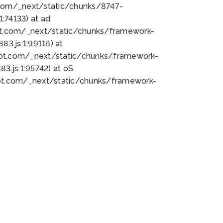
bot.com/_next/static/chunks/8747-
:74133) at ad
bot.com/_next/static/chunks/framework-
3.js:1:99116) at
bot.com/_next/static/chunks/framework-
.js:1:95742) at oS
bot.com/_next/static/chunks/framework-