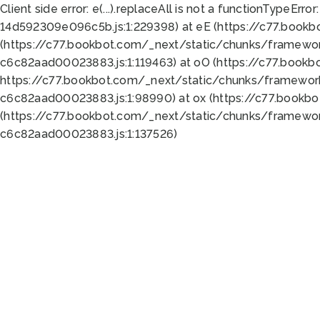
Client side error:
e(...).replaceAll is not a function
TypeError:
14d592309e096c5b.js:1:229398) at eE (https://c77.book
(https://c77.bookbot.com/_next/static/chunks/framewor
c6c82aad00023883.js:1:119463) at oO (https://c77.book
https://c77.bookbot.com/_next/static/chunks/framewor
c6c82aad00023883.js:1:98990) at ox (https://c77.bookb
(https://c77.bookbot.com/_next/static/chunks/framewor
c6c82aad00023883.js:1:137526)