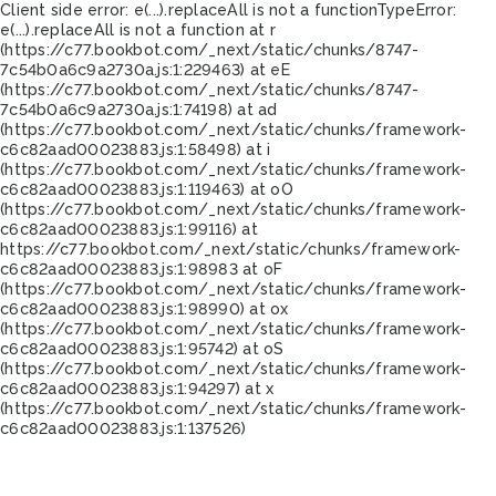
Client side error:
e(...).replaceAll is not a function
TypeError:
e(...).replaceAll is not a function at r
(https://c77.bookbot.com/_next/static/chunks/8747-
7c54b0a6c9a2730a.js:1:229463) at eE
(https://c77.bookbot.com/_next/static/chunks/8747-
7c54b0a6c9a2730a.js:1:74198) at ad
(https://c77.bookbot.com/_next/static/chunks/framework-
c6c82aad00023883.js:1:58498) at i
(https://c77.bookbot.com/_next/static/chunks/framework-
c6c82aad00023883.js:1:119463) at oO
(https://c77.bookbot.com/_next/static/chunks/framework-
c6c82aad00023883.js:1:99116) at
https://c77.bookbot.com/_next/static/chunks/framework-
c6c82aad00023883.js:1:98983 at oF
(https://c77.bookbot.com/_next/static/chunks/framework-
c6c82aad00023883.js:1:98990) at ox
(https://c77.bookbot.com/_next/static/chunks/framework-
c6c82aad00023883.js:1:95742) at oS
(https://c77.bookbot.com/_next/static/chunks/framework-
c6c82aad00023883.js:1:94297) at x
(https://c77.bookbot.com/_next/static/chunks/framework-
c6c82aad00023883.js:1:137526)