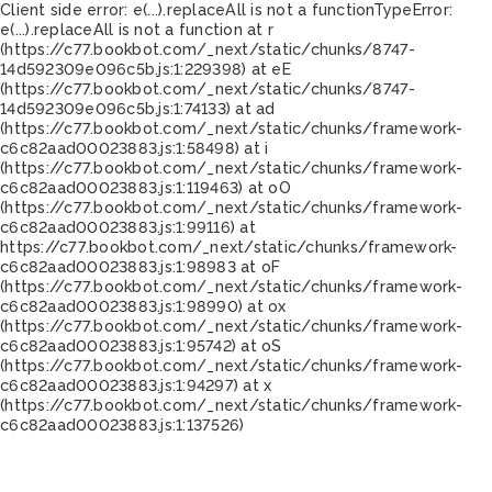
Client side error:
e(...).replaceAll is not a function
TypeError:
e(...).replaceAll is not a function at r
(https://c77.bookbot.com/_next/static/chunks/8747-
14d592309e096c5b.js:1:229398) at eE
(https://c77.bookbot.com/_next/static/chunks/8747-
14d592309e096c5b.js:1:74133) at ad
(https://c77.bookbot.com/_next/static/chunks/framework-
c6c82aad00023883.js:1:58498) at i
(https://c77.bookbot.com/_next/static/chunks/framework-
c6c82aad00023883.js:1:119463) at oO
(https://c77.bookbot.com/_next/static/chunks/framework-
c6c82aad00023883.js:1:99116) at
https://c77.bookbot.com/_next/static/chunks/framework-
c6c82aad00023883.js:1:98983 at oF
(https://c77.bookbot.com/_next/static/chunks/framework-
c6c82aad00023883.js:1:98990) at ox
(https://c77.bookbot.com/_next/static/chunks/framework-
c6c82aad00023883.js:1:95742) at oS
(https://c77.bookbot.com/_next/static/chunks/framework-
c6c82aad00023883.js:1:94297) at x
(https://c77.bookbot.com/_next/static/chunks/framework-
c6c82aad00023883.js:1:137526)