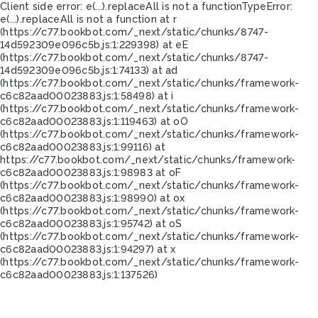
Client side error:
e(...).replaceAll is not a function
TypeError:
e(...).replaceAll is not a function at r
(https://c77.bookbot.com/_next/static/chunks/8747-
14d592309e096c5b.js:1:229398) at eE
(https://c77.bookbot.com/_next/static/chunks/8747-
14d592309e096c5b.js:1:74133) at ad
(https://c77.bookbot.com/_next/static/chunks/framework-
c6c82aad00023883.js:1:58498) at i
(https://c77.bookbot.com/_next/static/chunks/framework-
c6c82aad00023883.js:1:119463) at oO
(https://c77.bookbot.com/_next/static/chunks/framework-
c6c82aad00023883.js:1:99116) at
https://c77.bookbot.com/_next/static/chunks/framework-
c6c82aad00023883.js:1:98983 at oF
(https://c77.bookbot.com/_next/static/chunks/framework-
c6c82aad00023883.js:1:98990) at ox
(https://c77.bookbot.com/_next/static/chunks/framework-
c6c82aad00023883.js:1:95742) at oS
(https://c77.bookbot.com/_next/static/chunks/framework-
c6c82aad00023883.js:1:94297) at x
(https://c77.bookbot.com/_next/static/chunks/framework-
c6c82aad00023883.js:1:137526)