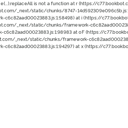
 e(...).replaceAll is not a function at r (https://c77.book
bot.com/_next/static/chunks/8747-14d592309e096c5b.js:1
k-c6c82aad00023883.js:1:58498) at i (https://c77.book
bot.com/_next/static/chunks/framework-c6c82aad0002388
k-c6c82aad00023883.js:1:98983 at oF (https://c77.book
ot.com/_next/static/chunks/framework-c6c82aad00023883
k-c6c82aad00023883.js:1:94297) at x (https://c77.book