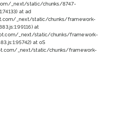
bot.com/_next/static/chunks/8747-
:74133) at ad
bot.com/_next/static/chunks/framework-
3.js:1:99116) at
bot.com/_next/static/chunks/framework-
.js:1:95742) at oS
bot.com/_next/static/chunks/framework-