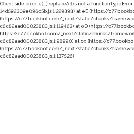
Client side error:
e(...).replaceAll is not a function
TypeError:
14d592309e096c5b.js:1:229398) at eE (https://c77.book
(https://c77.bookbot.com/_next/static/chunks/framewor
c6c82aad00023883.js:1:119463) at oO (https://c77.book
https://c77.bookbot.com/_next/static/chunks/framewor
c6c82aad00023883.js:1:98990) at ox (https://c77.bookb
(https://c77.bookbot.com/_next/static/chunks/framewor
c6c82aad00023883.js:1:137526)