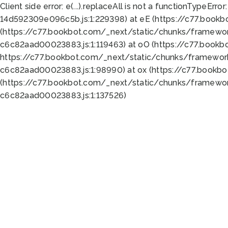
Client side error:
e(...).replaceAll is not a function
TypeError:
14d592309e096c5b.js:1:229398) at eE (https://c77.book
(https://c77.bookbot.com/_next/static/chunks/framewor
c6c82aad00023883.js:1:119463) at oO (https://c77.book
https://c77.bookbot.com/_next/static/chunks/framewor
c6c82aad00023883.js:1:98990) at ox (https://c77.bookb
(https://c77.bookbot.com/_next/static/chunks/framewor
c6c82aad00023883.js:1:137526)