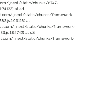
bot.com/_next/static/chunks/8747-
:74133) at ad
bot.com/_next/static/chunks/framework-
3.js:1:99116) at
bot.com/_next/static/chunks/framework-
.js:1:95742) at oS
bot.com/_next/static/chunks/framework-