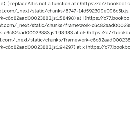
 e(...).replaceAll is not a function at r (https://c77.book
bot.com/_next/static/chunks/8747-14d592309e096c5b.js:1
k-c6c82aad00023883.js:1:58498) at i (https://c77.book
bot.com/_next/static/chunks/framework-c6c82aad0002388
k-c6c82aad00023883.js:1:98983 at oF (https://c77.book
ot.com/_next/static/chunks/framework-c6c82aad00023883
k-c6c82aad00023883.js:1:94297) at x (https://c77.book