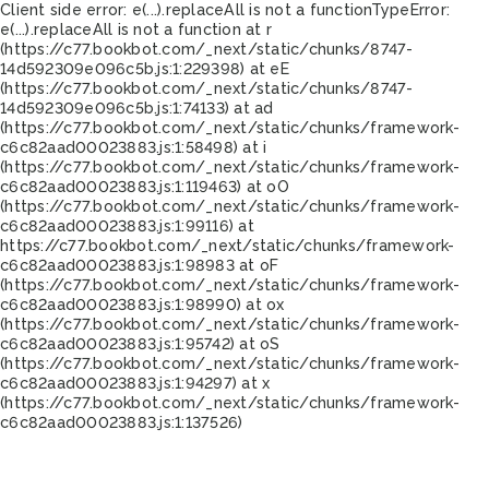
Client side error:
e(...).replaceAll is not a function
TypeError:
e(...).replaceAll is not a function at r
(https://c77.bookbot.com/_next/static/chunks/8747-
14d592309e096c5b.js:1:229398) at eE
(https://c77.bookbot.com/_next/static/chunks/8747-
14d592309e096c5b.js:1:74133) at ad
(https://c77.bookbot.com/_next/static/chunks/framework-
c6c82aad00023883.js:1:58498) at i
(https://c77.bookbot.com/_next/static/chunks/framework-
c6c82aad00023883.js:1:119463) at oO
(https://c77.bookbot.com/_next/static/chunks/framework-
c6c82aad00023883.js:1:99116) at
https://c77.bookbot.com/_next/static/chunks/framework-
c6c82aad00023883.js:1:98983 at oF
(https://c77.bookbot.com/_next/static/chunks/framework-
c6c82aad00023883.js:1:98990) at ox
(https://c77.bookbot.com/_next/static/chunks/framework-
c6c82aad00023883.js:1:95742) at oS
(https://c77.bookbot.com/_next/static/chunks/framework-
c6c82aad00023883.js:1:94297) at x
(https://c77.bookbot.com/_next/static/chunks/framework-
c6c82aad00023883.js:1:137526)