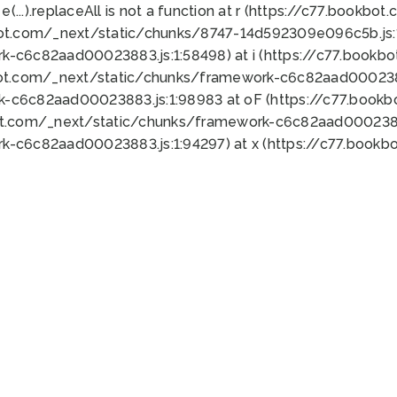
 e(...).replaceAll is not a function at r (https://c77.book
bot.com/_next/static/chunks/8747-14d592309e096c5b.js:1
k-c6c82aad00023883.js:1:58498) at i (https://c77.book
bot.com/_next/static/chunks/framework-c6c82aad0002388
k-c6c82aad00023883.js:1:98983 at oF (https://c77.book
ot.com/_next/static/chunks/framework-c6c82aad00023883
k-c6c82aad00023883.js:1:94297) at x (https://c77.book