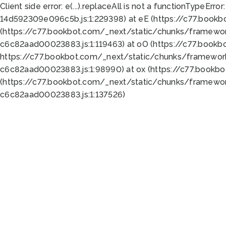
Client side error:
e(...).replaceAll is not a function
TypeError:
14d592309e096c5b.js:1:229398) at eE (https://c77.book
(https://c77.bookbot.com/_next/static/chunks/framewor
c6c82aad00023883.js:1:119463) at oO (https://c77.book
https://c77.bookbot.com/_next/static/chunks/framewor
c6c82aad00023883.js:1:98990) at ox (https://c77.bookb
(https://c77.bookbot.com/_next/static/chunks/framewor
c6c82aad00023883.js:1:137526)