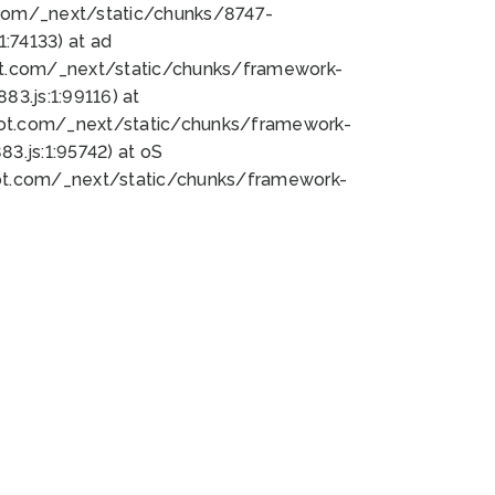
bot.com/_next/static/chunks/8747-
:74133) at ad
bot.com/_next/static/chunks/framework-
3.js:1:99116) at
bot.com/_next/static/chunks/framework-
.js:1:95742) at oS
bot.com/_next/static/chunks/framework-