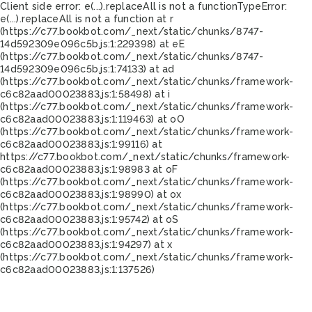
Client side error:
e(...).replaceAll is not a function
TypeError:
e(...).replaceAll is not a function at r
(https://c77.bookbot.com/_next/static/chunks/8747-
14d592309e096c5b.js:1:229398) at eE
(https://c77.bookbot.com/_next/static/chunks/8747-
14d592309e096c5b.js:1:74133) at ad
(https://c77.bookbot.com/_next/static/chunks/framework-
c6c82aad00023883.js:1:58498) at i
(https://c77.bookbot.com/_next/static/chunks/framework-
c6c82aad00023883.js:1:119463) at oO
(https://c77.bookbot.com/_next/static/chunks/framework-
c6c82aad00023883.js:1:99116) at
https://c77.bookbot.com/_next/static/chunks/framework-
c6c82aad00023883.js:1:98983 at oF
(https://c77.bookbot.com/_next/static/chunks/framework-
c6c82aad00023883.js:1:98990) at ox
(https://c77.bookbot.com/_next/static/chunks/framework-
c6c82aad00023883.js:1:95742) at oS
(https://c77.bookbot.com/_next/static/chunks/framework-
c6c82aad00023883.js:1:94297) at x
(https://c77.bookbot.com/_next/static/chunks/framework-
c6c82aad00023883.js:1:137526)