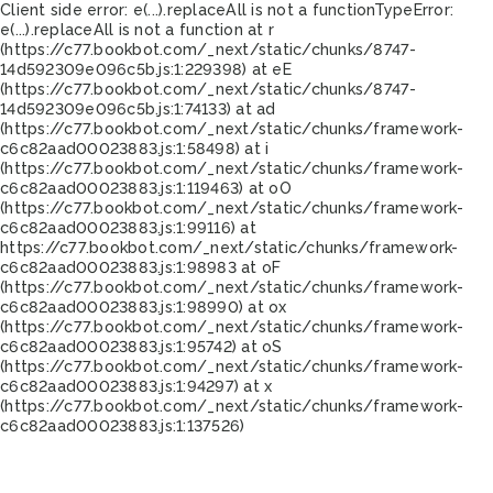
Client side error:
e(...).replaceAll is not a function
TypeError:
e(...).replaceAll is not a function at r
(https://c77.bookbot.com/_next/static/chunks/8747-
14d592309e096c5b.js:1:229398) at eE
(https://c77.bookbot.com/_next/static/chunks/8747-
14d592309e096c5b.js:1:74133) at ad
(https://c77.bookbot.com/_next/static/chunks/framework-
c6c82aad00023883.js:1:58498) at i
(https://c77.bookbot.com/_next/static/chunks/framework-
c6c82aad00023883.js:1:119463) at oO
(https://c77.bookbot.com/_next/static/chunks/framework-
c6c82aad00023883.js:1:99116) at
https://c77.bookbot.com/_next/static/chunks/framework-
c6c82aad00023883.js:1:98983 at oF
(https://c77.bookbot.com/_next/static/chunks/framework-
c6c82aad00023883.js:1:98990) at ox
(https://c77.bookbot.com/_next/static/chunks/framework-
c6c82aad00023883.js:1:95742) at oS
(https://c77.bookbot.com/_next/static/chunks/framework-
c6c82aad00023883.js:1:94297) at x
(https://c77.bookbot.com/_next/static/chunks/framework-
c6c82aad00023883.js:1:137526)