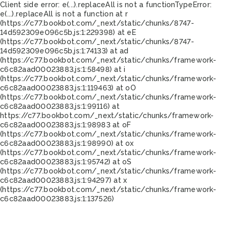
Client side error:
e(...).replaceAll is not a function
TypeError:
e(...).replaceAll is not a function at r
(https://c77.bookbot.com/_next/static/chunks/8747-
14d592309e096c5b.js:1:229398) at eE
(https://c77.bookbot.com/_next/static/chunks/8747-
14d592309e096c5b.js:1:74133) at ad
(https://c77.bookbot.com/_next/static/chunks/framework-
c6c82aad00023883.js:1:58498) at i
(https://c77.bookbot.com/_next/static/chunks/framework-
c6c82aad00023883.js:1:119463) at oO
(https://c77.bookbot.com/_next/static/chunks/framework-
c6c82aad00023883.js:1:99116) at
https://c77.bookbot.com/_next/static/chunks/framework-
c6c82aad00023883.js:1:98983 at oF
(https://c77.bookbot.com/_next/static/chunks/framework-
c6c82aad00023883.js:1:98990) at ox
(https://c77.bookbot.com/_next/static/chunks/framework-
c6c82aad00023883.js:1:95742) at oS
(https://c77.bookbot.com/_next/static/chunks/framework-
c6c82aad00023883.js:1:94297) at x
(https://c77.bookbot.com/_next/static/chunks/framework-
c6c82aad00023883.js:1:137526)