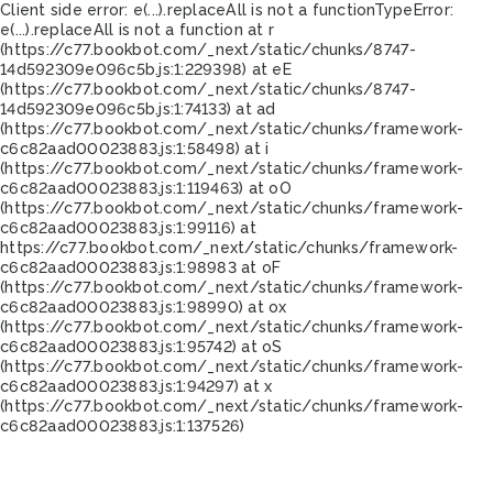
Client side error:
e(...).replaceAll is not a function
TypeError:
e(...).replaceAll is not a function at r
(https://c77.bookbot.com/_next/static/chunks/8747-
14d592309e096c5b.js:1:229398) at eE
(https://c77.bookbot.com/_next/static/chunks/8747-
14d592309e096c5b.js:1:74133) at ad
(https://c77.bookbot.com/_next/static/chunks/framework-
c6c82aad00023883.js:1:58498) at i
(https://c77.bookbot.com/_next/static/chunks/framework-
c6c82aad00023883.js:1:119463) at oO
(https://c77.bookbot.com/_next/static/chunks/framework-
c6c82aad00023883.js:1:99116) at
https://c77.bookbot.com/_next/static/chunks/framework-
c6c82aad00023883.js:1:98983 at oF
(https://c77.bookbot.com/_next/static/chunks/framework-
c6c82aad00023883.js:1:98990) at ox
(https://c77.bookbot.com/_next/static/chunks/framework-
c6c82aad00023883.js:1:95742) at oS
(https://c77.bookbot.com/_next/static/chunks/framework-
c6c82aad00023883.js:1:94297) at x
(https://c77.bookbot.com/_next/static/chunks/framework-
c6c82aad00023883.js:1:137526)