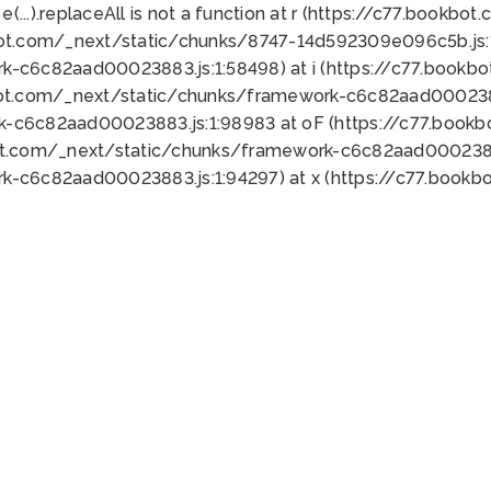
 e(...).replaceAll is not a function at r (https://c77.book
bot.com/_next/static/chunks/8747-14d592309e096c5b.js:1
k-c6c82aad00023883.js:1:58498) at i (https://c77.book
bot.com/_next/static/chunks/framework-c6c82aad0002388
k-c6c82aad00023883.js:1:98983 at oF (https://c77.book
ot.com/_next/static/chunks/framework-c6c82aad00023883
k-c6c82aad00023883.js:1:94297) at x (https://c77.book