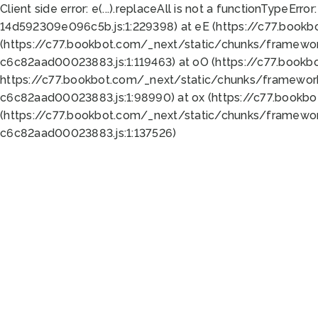
Client side error:
e(...).replaceAll is not a function
TypeError:
14d592309e096c5b.js:1:229398) at eE (https://c77.book
(https://c77.bookbot.com/_next/static/chunks/framewor
c6c82aad00023883.js:1:119463) at oO (https://c77.book
https://c77.bookbot.com/_next/static/chunks/framewor
c6c82aad00023883.js:1:98990) at ox (https://c77.bookb
(https://c77.bookbot.com/_next/static/chunks/framewor
c6c82aad00023883.js:1:137526)