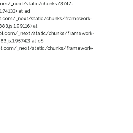
bot.com/_next/static/chunks/8747-
:74133) at ad
bot.com/_next/static/chunks/framework-
3.js:1:99116) at
bot.com/_next/static/chunks/framework-
.js:1:95742) at oS
bot.com/_next/static/chunks/framework-