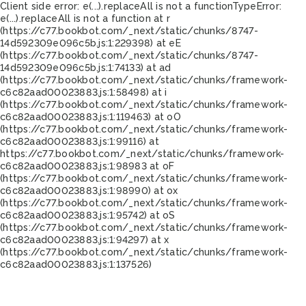
Client side error:
e(...).replaceAll is not a function
TypeError:
e(...).replaceAll is not a function at r
(https://c77.bookbot.com/_next/static/chunks/8747-
14d592309e096c5b.js:1:229398) at eE
(https://c77.bookbot.com/_next/static/chunks/8747-
14d592309e096c5b.js:1:74133) at ad
(https://c77.bookbot.com/_next/static/chunks/framework-
c6c82aad00023883.js:1:58498) at i
(https://c77.bookbot.com/_next/static/chunks/framework-
c6c82aad00023883.js:1:119463) at oO
(https://c77.bookbot.com/_next/static/chunks/framework-
c6c82aad00023883.js:1:99116) at
https://c77.bookbot.com/_next/static/chunks/framework-
c6c82aad00023883.js:1:98983 at oF
(https://c77.bookbot.com/_next/static/chunks/framework-
c6c82aad00023883.js:1:98990) at ox
(https://c77.bookbot.com/_next/static/chunks/framework-
c6c82aad00023883.js:1:95742) at oS
(https://c77.bookbot.com/_next/static/chunks/framework-
c6c82aad00023883.js:1:94297) at x
(https://c77.bookbot.com/_next/static/chunks/framework-
c6c82aad00023883.js:1:137526)