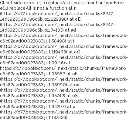
Client side error:
e(...).replaceAll is not a function
TypeError:
e(...).replaceAll is not a function at r
(https://c77.bookbot.com/_next/static/chunks/8747-
14d592309e096c5b.js:1:229398) at eE
(https://c77.bookbot.com/_next/static/chunks/8747-
14d592309e096c5b.js:1:74133) at ad
(https://c77.bookbot.com/_next/static/chunks/framework-
c6c82aad00023883.js:1:58498) at i
(https://c77.bookbot.com/_next/static/chunks/framework-
c6c82aad00023883.js:1:119463) at oO
(https://c77.bookbot.com/_next/static/chunks/framework-
c6c82aad00023883.js:1:99116) at
https://c77.bookbot.com/_next/static/chunks/framework-
c6c82aad00023883.js:1:98983 at oF
(https://c77.bookbot.com/_next/static/chunks/framework-
c6c82aad00023883.js:1:98990) at ox
(https://c77.bookbot.com/_next/static/chunks/framework-
c6c82aad00023883.js:1:95742) at oS
(https://c77.bookbot.com/_next/static/chunks/framework-
c6c82aad00023883.js:1:94297) at x
(https://c77.bookbot.com/_next/static/chunks/framework-
c6c82aad00023883.js:1:137526)