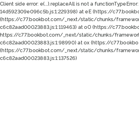
Client side error:
e(...).replaceAll is not a function
TypeError:
14d592309e096c5b.js:1:229398) at eE (https://c77.book
(https://c77.bookbot.com/_next/static/chunks/framewor
c6c82aad00023883.js:1:119463) at oO (https://c77.book
https://c77.bookbot.com/_next/static/chunks/framewor
c6c82aad00023883.js:1:98990) at ox (https://c77.bookb
(https://c77.bookbot.com/_next/static/chunks/framewor
c6c82aad00023883.js:1:137526)