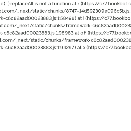
 e(...).replaceAll is not a function at r (https://c77.book
bot.com/_next/static/chunks/8747-14d592309e096c5b.js:1
k-c6c82aad00023883.js:1:58498) at i (https://c77.book
bot.com/_next/static/chunks/framework-c6c82aad0002388
k-c6c82aad00023883.js:1:98983 at oF (https://c77.book
ot.com/_next/static/chunks/framework-c6c82aad00023883
k-c6c82aad00023883.js:1:94297) at x (https://c77.book