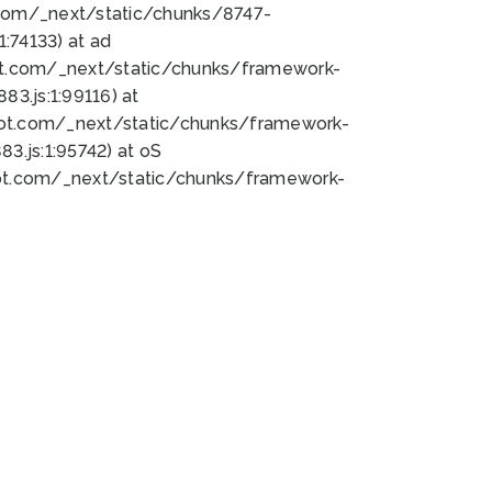
bot.com/_next/static/chunks/8747-
:74133) at ad
bot.com/_next/static/chunks/framework-
3.js:1:99116) at
bot.com/_next/static/chunks/framework-
.js:1:95742) at oS
bot.com/_next/static/chunks/framework-