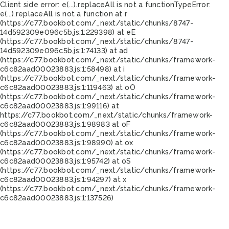
Client side error:
e(...).replaceAll is not a function
TypeError:
e(...).replaceAll is not a function at r
(https://c77.bookbot.com/_next/static/chunks/8747-
14d592309e096c5b.js:1:229398) at eE
(https://c77.bookbot.com/_next/static/chunks/8747-
14d592309e096c5b.js:1:74133) at ad
(https://c77.bookbot.com/_next/static/chunks/framework-
c6c82aad00023883.js:1:58498) at i
(https://c77.bookbot.com/_next/static/chunks/framework-
c6c82aad00023883.js:1:119463) at oO
(https://c77.bookbot.com/_next/static/chunks/framework-
c6c82aad00023883.js:1:99116) at
https://c77.bookbot.com/_next/static/chunks/framework-
c6c82aad00023883.js:1:98983 at oF
(https://c77.bookbot.com/_next/static/chunks/framework-
c6c82aad00023883.js:1:98990) at ox
(https://c77.bookbot.com/_next/static/chunks/framework-
c6c82aad00023883.js:1:95742) at oS
(https://c77.bookbot.com/_next/static/chunks/framework-
c6c82aad00023883.js:1:94297) at x
(https://c77.bookbot.com/_next/static/chunks/framework-
c6c82aad00023883.js:1:137526)