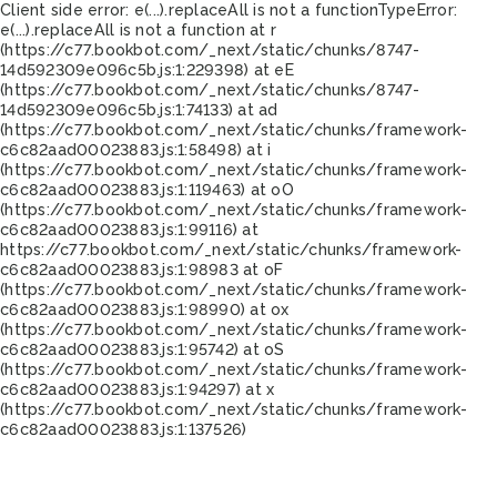
Client side error:
e(...).replaceAll is not a function
TypeError:
e(...).replaceAll is not a function at r
(https://c77.bookbot.com/_next/static/chunks/8747-
14d592309e096c5b.js:1:229398) at eE
(https://c77.bookbot.com/_next/static/chunks/8747-
14d592309e096c5b.js:1:74133) at ad
(https://c77.bookbot.com/_next/static/chunks/framework-
c6c82aad00023883.js:1:58498) at i
(https://c77.bookbot.com/_next/static/chunks/framework-
c6c82aad00023883.js:1:119463) at oO
(https://c77.bookbot.com/_next/static/chunks/framework-
c6c82aad00023883.js:1:99116) at
https://c77.bookbot.com/_next/static/chunks/framework-
c6c82aad00023883.js:1:98983 at oF
(https://c77.bookbot.com/_next/static/chunks/framework-
c6c82aad00023883.js:1:98990) at ox
(https://c77.bookbot.com/_next/static/chunks/framework-
c6c82aad00023883.js:1:95742) at oS
(https://c77.bookbot.com/_next/static/chunks/framework-
c6c82aad00023883.js:1:94297) at x
(https://c77.bookbot.com/_next/static/chunks/framework-
c6c82aad00023883.js:1:137526)