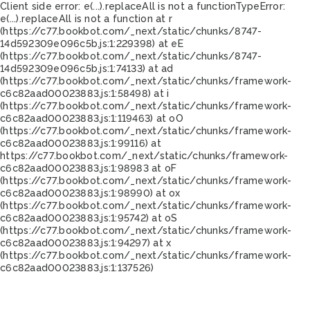
Client side error:
e(...).replaceAll is not a function
TypeError:
e(...).replaceAll is not a function at r
(https://c77.bookbot.com/_next/static/chunks/8747-
14d592309e096c5b.js:1:229398) at eE
(https://c77.bookbot.com/_next/static/chunks/8747-
14d592309e096c5b.js:1:74133) at ad
(https://c77.bookbot.com/_next/static/chunks/framework-
c6c82aad00023883.js:1:58498) at i
(https://c77.bookbot.com/_next/static/chunks/framework-
c6c82aad00023883.js:1:119463) at oO
(https://c77.bookbot.com/_next/static/chunks/framework-
c6c82aad00023883.js:1:99116) at
https://c77.bookbot.com/_next/static/chunks/framework-
c6c82aad00023883.js:1:98983 at oF
(https://c77.bookbot.com/_next/static/chunks/framework-
c6c82aad00023883.js:1:98990) at ox
(https://c77.bookbot.com/_next/static/chunks/framework-
c6c82aad00023883.js:1:95742) at oS
(https://c77.bookbot.com/_next/static/chunks/framework-
c6c82aad00023883.js:1:94297) at x
(https://c77.bookbot.com/_next/static/chunks/framework-
c6c82aad00023883.js:1:137526)