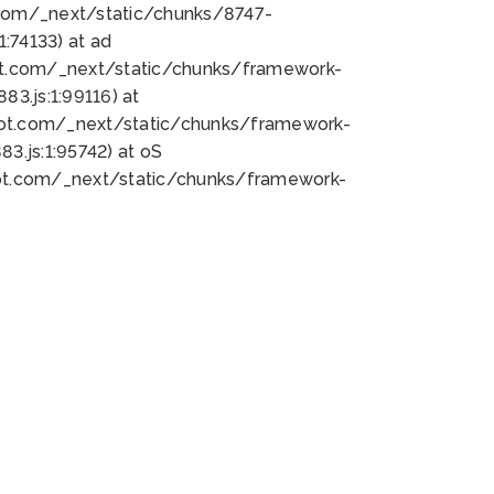
bot.com/_next/static/chunks/8747-
:74133) at ad
bot.com/_next/static/chunks/framework-
3.js:1:99116) at
bot.com/_next/static/chunks/framework-
.js:1:95742) at oS
bot.com/_next/static/chunks/framework-