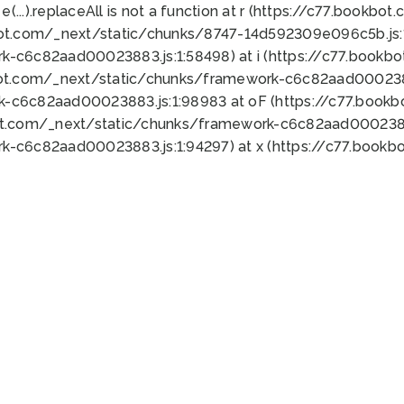
 e(...).replaceAll is not a function at r (https://c77.book
bot.com/_next/static/chunks/8747-14d592309e096c5b.js:1
k-c6c82aad00023883.js:1:58498) at i (https://c77.book
bot.com/_next/static/chunks/framework-c6c82aad0002388
k-c6c82aad00023883.js:1:98983 at oF (https://c77.book
ot.com/_next/static/chunks/framework-c6c82aad00023883
k-c6c82aad00023883.js:1:94297) at x (https://c77.book