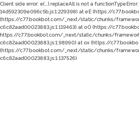
Client side error:
e(...).replaceAll is not a function
TypeError:
14d592309e096c5b.js:1:229398) at eE (https://c77.book
(https://c77.bookbot.com/_next/static/chunks/framewor
c6c82aad00023883.js:1:119463) at oO (https://c77.book
https://c77.bookbot.com/_next/static/chunks/framewor
c6c82aad00023883.js:1:98990) at ox (https://c77.bookb
(https://c77.bookbot.com/_next/static/chunks/framewor
c6c82aad00023883.js:1:137526)