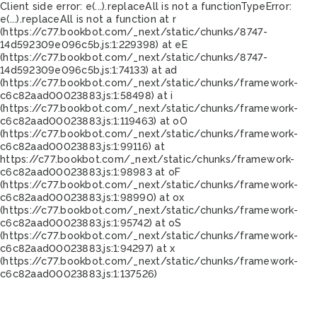
Client side error:
e(...).replaceAll is not a function
TypeError:
e(...).replaceAll is not a function at r
(https://c77.bookbot.com/_next/static/chunks/8747-
14d592309e096c5b.js:1:229398) at eE
(https://c77.bookbot.com/_next/static/chunks/8747-
14d592309e096c5b.js:1:74133) at ad
(https://c77.bookbot.com/_next/static/chunks/framework-
c6c82aad00023883.js:1:58498) at i
(https://c77.bookbot.com/_next/static/chunks/framework-
c6c82aad00023883.js:1:119463) at oO
(https://c77.bookbot.com/_next/static/chunks/framework-
c6c82aad00023883.js:1:99116) at
https://c77.bookbot.com/_next/static/chunks/framework-
c6c82aad00023883.js:1:98983 at oF
(https://c77.bookbot.com/_next/static/chunks/framework-
c6c82aad00023883.js:1:98990) at ox
(https://c77.bookbot.com/_next/static/chunks/framework-
c6c82aad00023883.js:1:95742) at oS
(https://c77.bookbot.com/_next/static/chunks/framework-
c6c82aad00023883.js:1:94297) at x
(https://c77.bookbot.com/_next/static/chunks/framework-
c6c82aad00023883.js:1:137526)