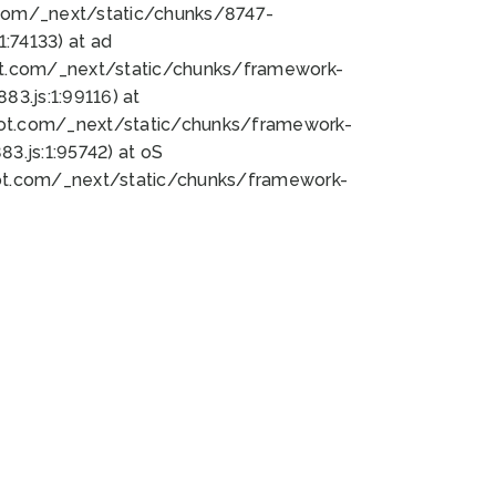
bot.com/_next/static/chunks/8747-
:74133) at ad
bot.com/_next/static/chunks/framework-
3.js:1:99116) at
bot.com/_next/static/chunks/framework-
.js:1:95742) at oS
bot.com/_next/static/chunks/framework-