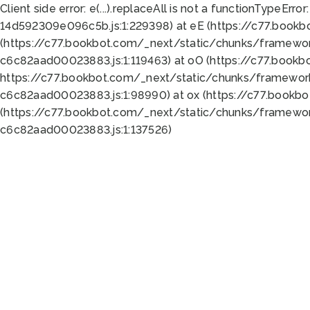
Client side error:
e(...).replaceAll is not a function
TypeError:
14d592309e096c5b.js:1:229398) at eE (https://c77.book
(https://c77.bookbot.com/_next/static/chunks/framewor
c6c82aad00023883.js:1:119463) at oO (https://c77.book
https://c77.bookbot.com/_next/static/chunks/framewor
c6c82aad00023883.js:1:98990) at ox (https://c77.bookb
(https://c77.bookbot.com/_next/static/chunks/framewor
c6c82aad00023883.js:1:137526)