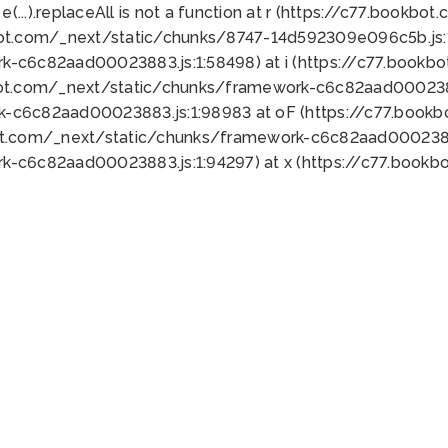
 e(...).replaceAll is not a function at r (https://c77.book
bot.com/_next/static/chunks/8747-14d592309e096c5b.js:1
k-c6c82aad00023883.js:1:58498) at i (https://c77.book
bot.com/_next/static/chunks/framework-c6c82aad0002388
k-c6c82aad00023883.js:1:98983 at oF (https://c77.book
ot.com/_next/static/chunks/framework-c6c82aad00023883
k-c6c82aad00023883.js:1:94297) at x (https://c77.book