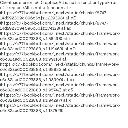
Client side error:
e(...).replaceAll is not a function
TypeError:
e(...).replaceAll is not a function at r
(https://c77.bookbot.com/_next/static/chunks/8747-
14d592309e096c5b.js:1:229398) at eE
(https://c77.bookbot.com/_next/static/chunks/8747-
14d592309e096c5b.js:1:74133) at ad
(https://c77.bookbot.com/_next/static/chunks/framework-
c6c82aad00023883.js:1:58498) at i
(https://c77.bookbot.com/_next/static/chunks/framework-
c6c82aad00023883.js:1:119463) at oO
(https://c77.bookbot.com/_next/static/chunks/framework-
c6c82aad00023883.js:1:99116) at
https://c77.bookbot.com/_next/static/chunks/framework-
c6c82aad00023883.js:1:98983 at oF
(https://c77.bookbot.com/_next/static/chunks/framework-
c6c82aad00023883.js:1:98990) at ox
(https://c77.bookbot.com/_next/static/chunks/framework-
c6c82aad00023883.js:1:95742) at oS
(https://c77.bookbot.com/_next/static/chunks/framework-
c6c82aad00023883.js:1:94297) at x
(https://c77.bookbot.com/_next/static/chunks/framework-
c6c82aad00023883.js:1:137526)