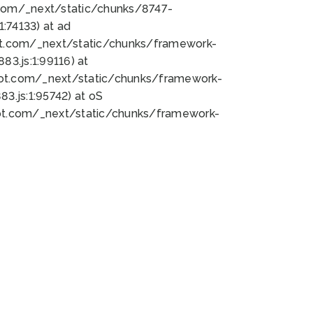
bot.com/_next/static/chunks/8747-
:74133) at ad
bot.com/_next/static/chunks/framework-
3.js:1:99116) at
bot.com/_next/static/chunks/framework-
.js:1:95742) at oS
bot.com/_next/static/chunks/framework-