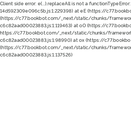
Client side error:
e(...).replaceAll is not a function
TypeError:
14d592309e096c5b.js:1:229398) at eE (https://c77.book
(https://c77.bookbot.com/_next/static/chunks/framewor
c6c82aad00023883.js:1:119463) at oO (https://c77.book
https://c77.bookbot.com/_next/static/chunks/framewor
c6c82aad00023883.js:1:98990) at ox (https://c77.bookb
(https://c77.bookbot.com/_next/static/chunks/framewor
c6c82aad00023883.js:1:137526)