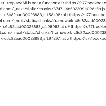
 e(...).replaceAll is not a function at r (https://c77.book
bot.com/_next/static/chunks/8747-14d592309e096c5b.js:1
k-c6c82aad00023883.js:1:58498) at i (https://c77.book
bot.com/_next/static/chunks/framework-c6c82aad0002388
k-c6c82aad00023883.js:1:98983 at oF (https://c77.book
ot.com/_next/static/chunks/framework-c6c82aad00023883
k-c6c82aad00023883.js:1:94297) at x (https://c77.book