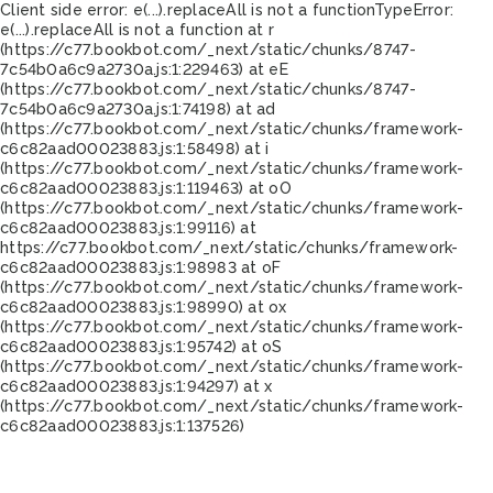
Client side error:
e(...).replaceAll is not a function
TypeError:
e(...).replaceAll is not a function at r
(https://c77.bookbot.com/_next/static/chunks/8747-
7c54b0a6c9a2730a.js:1:229463) at eE
(https://c77.bookbot.com/_next/static/chunks/8747-
7c54b0a6c9a2730a.js:1:74198) at ad
(https://c77.bookbot.com/_next/static/chunks/framework-
c6c82aad00023883.js:1:58498) at i
(https://c77.bookbot.com/_next/static/chunks/framework-
c6c82aad00023883.js:1:119463) at oO
(https://c77.bookbot.com/_next/static/chunks/framework-
c6c82aad00023883.js:1:99116) at
https://c77.bookbot.com/_next/static/chunks/framework-
c6c82aad00023883.js:1:98983 at oF
(https://c77.bookbot.com/_next/static/chunks/framework-
c6c82aad00023883.js:1:98990) at ox
(https://c77.bookbot.com/_next/static/chunks/framework-
c6c82aad00023883.js:1:95742) at oS
(https://c77.bookbot.com/_next/static/chunks/framework-
c6c82aad00023883.js:1:94297) at x
(https://c77.bookbot.com/_next/static/chunks/framework-
c6c82aad00023883.js:1:137526)