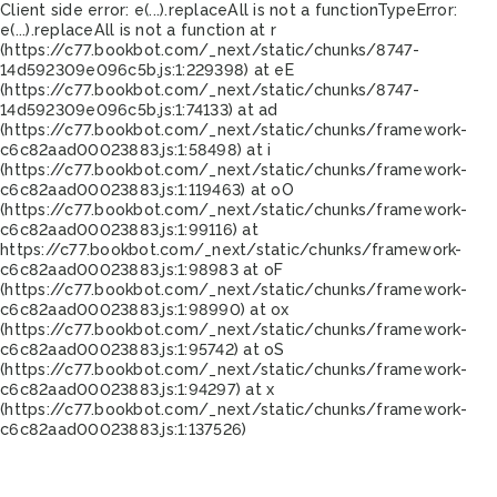
Client side error:
e(...).replaceAll is not a function
TypeError:
e(...).replaceAll is not a function at r
(https://c77.bookbot.com/_next/static/chunks/8747-
14d592309e096c5b.js:1:229398) at eE
(https://c77.bookbot.com/_next/static/chunks/8747-
14d592309e096c5b.js:1:74133) at ad
(https://c77.bookbot.com/_next/static/chunks/framework-
c6c82aad00023883.js:1:58498) at i
(https://c77.bookbot.com/_next/static/chunks/framework-
c6c82aad00023883.js:1:119463) at oO
(https://c77.bookbot.com/_next/static/chunks/framework-
c6c82aad00023883.js:1:99116) at
https://c77.bookbot.com/_next/static/chunks/framework-
c6c82aad00023883.js:1:98983 at oF
(https://c77.bookbot.com/_next/static/chunks/framework-
c6c82aad00023883.js:1:98990) at ox
(https://c77.bookbot.com/_next/static/chunks/framework-
c6c82aad00023883.js:1:95742) at oS
(https://c77.bookbot.com/_next/static/chunks/framework-
c6c82aad00023883.js:1:94297) at x
(https://c77.bookbot.com/_next/static/chunks/framework-
c6c82aad00023883.js:1:137526)