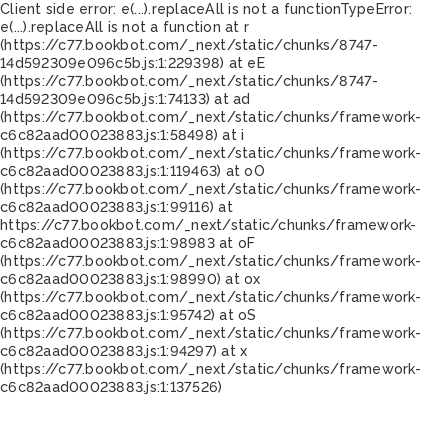
Client side error:
e(...).replaceAll is not a function
TypeError:
e(...).replaceAll is not a function at r
(https://c77.bookbot.com/_next/static/chunks/8747-
14d592309e096c5b.js:1:229398) at eE
(https://c77.bookbot.com/_next/static/chunks/8747-
14d592309e096c5b.js:1:74133) at ad
(https://c77.bookbot.com/_next/static/chunks/framework-
c6c82aad00023883.js:1:58498) at i
(https://c77.bookbot.com/_next/static/chunks/framework-
c6c82aad00023883.js:1:119463) at oO
(https://c77.bookbot.com/_next/static/chunks/framework-
c6c82aad00023883.js:1:99116) at
https://c77.bookbot.com/_next/static/chunks/framework-
c6c82aad00023883.js:1:98983 at oF
(https://c77.bookbot.com/_next/static/chunks/framework-
c6c82aad00023883.js:1:98990) at ox
(https://c77.bookbot.com/_next/static/chunks/framework-
c6c82aad00023883.js:1:95742) at oS
(https://c77.bookbot.com/_next/static/chunks/framework-
c6c82aad00023883.js:1:94297) at x
(https://c77.bookbot.com/_next/static/chunks/framework-
c6c82aad00023883.js:1:137526)