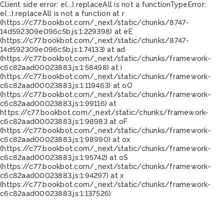
Client side error:
e(...).replaceAll is not a function
TypeError:
e(...).replaceAll is not a function at r
(https://c77.bookbot.com/_next/static/chunks/8747-
14d592309e096c5b.js:1:229398) at eE
(https://c77.bookbot.com/_next/static/chunks/8747-
14d592309e096c5b.js:1:74133) at ad
(https://c77.bookbot.com/_next/static/chunks/framework-
c6c82aad00023883.js:1:58498) at i
(https://c77.bookbot.com/_next/static/chunks/framework-
c6c82aad00023883.js:1:119463) at oO
(https://c77.bookbot.com/_next/static/chunks/framework-
c6c82aad00023883.js:1:99116) at
https://c77.bookbot.com/_next/static/chunks/framework-
c6c82aad00023883.js:1:98983 at oF
(https://c77.bookbot.com/_next/static/chunks/framework-
c6c82aad00023883.js:1:98990) at ox
(https://c77.bookbot.com/_next/static/chunks/framework-
c6c82aad00023883.js:1:95742) at oS
(https://c77.bookbot.com/_next/static/chunks/framework-
c6c82aad00023883.js:1:94297) at x
(https://c77.bookbot.com/_next/static/chunks/framework-
c6c82aad00023883.js:1:137526)