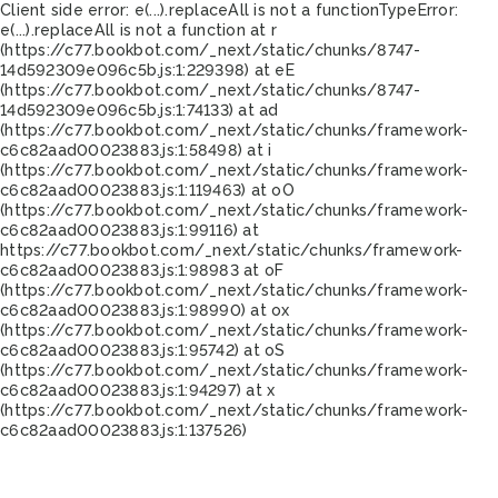
Client side error:
e(...).replaceAll is not a function
TypeError:
e(...).replaceAll is not a function at r
(https://c77.bookbot.com/_next/static/chunks/8747-
14d592309e096c5b.js:1:229398) at eE
(https://c77.bookbot.com/_next/static/chunks/8747-
14d592309e096c5b.js:1:74133) at ad
(https://c77.bookbot.com/_next/static/chunks/framework-
c6c82aad00023883.js:1:58498) at i
(https://c77.bookbot.com/_next/static/chunks/framework-
c6c82aad00023883.js:1:119463) at oO
(https://c77.bookbot.com/_next/static/chunks/framework-
c6c82aad00023883.js:1:99116) at
https://c77.bookbot.com/_next/static/chunks/framework-
c6c82aad00023883.js:1:98983 at oF
(https://c77.bookbot.com/_next/static/chunks/framework-
c6c82aad00023883.js:1:98990) at ox
(https://c77.bookbot.com/_next/static/chunks/framework-
c6c82aad00023883.js:1:95742) at oS
(https://c77.bookbot.com/_next/static/chunks/framework-
c6c82aad00023883.js:1:94297) at x
(https://c77.bookbot.com/_next/static/chunks/framework-
c6c82aad00023883.js:1:137526)