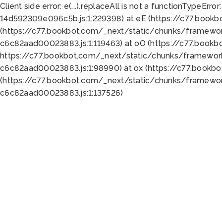
Client side error:
e(...).replaceAll is not a function
TypeError:
14d592309e096c5b.js:1:229398) at eE (https://c77.book
(https://c77.bookbot.com/_next/static/chunks/framewor
c6c82aad00023883.js:1:119463) at oO (https://c77.book
https://c77.bookbot.com/_next/static/chunks/framewor
c6c82aad00023883.js:1:98990) at ox (https://c77.bookb
(https://c77.bookbot.com/_next/static/chunks/framewor
c6c82aad00023883.js:1:137526)