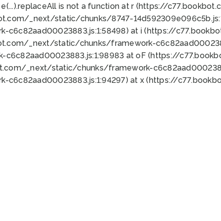
 e(...).replaceAll is not a function at r (https://c77.book
bot.com/_next/static/chunks/8747-14d592309e096c5b.js:1
k-c6c82aad00023883.js:1:58498) at i (https://c77.book
bot.com/_next/static/chunks/framework-c6c82aad0002388
k-c6c82aad00023883.js:1:98983 at oF (https://c77.book
ot.com/_next/static/chunks/framework-c6c82aad00023883
k-c6c82aad00023883.js:1:94297) at x (https://c77.book