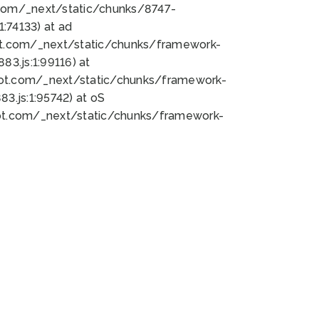
bot.com/_next/static/chunks/8747-
:74133) at ad
bot.com/_next/static/chunks/framework-
3.js:1:99116) at
bot.com/_next/static/chunks/framework-
.js:1:95742) at oS
bot.com/_next/static/chunks/framework-